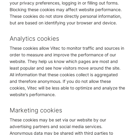
your privacy preferences, logging in or filling out forms.
Blocking these cookies may affect website performance.
These cookies do not store directly personal information,
but are based on identifying your browser and device.
Analytics cookies
These cookies allow Vitec to monitor traffic and sources in
order to measure and improve the performance of our
website. They help us know which pages are most and
least popular and see how visitors move around the site.
All information that these cookies collect is aggregated
and therefore anonymous. If you do not allow these
cookies, Vitec will be less able to optimize and analyze the
website's performance.
Marketing cookies
These cookies may be set via our website by our
advertising partners and social media services.
Anonymous data may be shared with third parties to