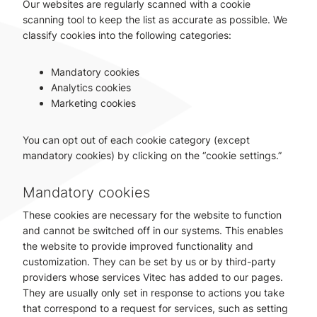
Our websites are regularly scanned with a cookie
scanning tool to keep the list as accurate as possible. We
classify cookies into the following categories:
Mandatory cookies
Analytics cookies
Marketing cookies
You can opt out of each cookie category (except
mandatory cookies) by clicking on the “cookie settings.”
Mandatory cookies
These cookies are necessary for the website to function
and cannot be switched off in our systems. This enables
the website to provide improved functionality and
customization. They can be set by us or by third-party
providers whose services Vitec has added to our pages.
They are usually only set in response to actions you take
that correspond to a request for services, such as setting