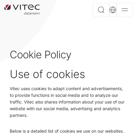
Cookie Policy
Use of cookies
Vitec uses cookies to adapt content and advertisements,
to provide functions in social media and to analyze our
traffic. Vitec also shares information about your use of our
website with our social media, advertising and analytics
partners.
Below is a detailed list of cookies we use on our websites.