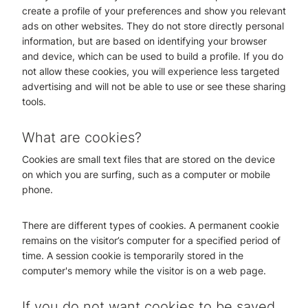
create a profile of your preferences and show you relevant
ads on other websites. They do not store directly personal
information, but are based on identifying your browser
and device, which can be used to build a profile. If you do
not allow these cookies, you will experience less targeted
advertising and will not be able to use or see these sharing
tools.
What are cookies?
Cookies are small text files that are stored on the device
on which you are surfing, such as a computer or mobile
phone.
There are different types of cookies. A permanent cookie
remains on the visitor’s computer for a specified period of
time. A session cookie is temporarily stored in the
computer's memory while the visitor is on a web page.
If you do not want cookies to be saved