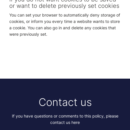
or want to delete previously set cookies
You can set your browser to automatically deny storage of
cookies, or inform you every time a website wants to store
a cookie. You can also go in and delete any cookies that
were previously set.
Contact us
If you have questions or comments to this policy, please
contact us here