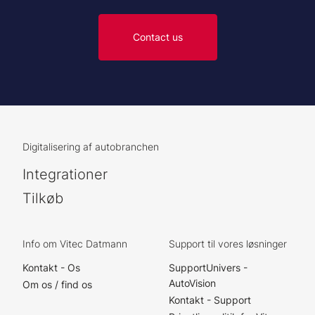
Contact us
Digitalisering af autobranchen
Integrationer
Tilkøb
Info om Vitec Datmann
Support til vores løsninger
Kontakt - Os
SupportUnivers -
AutoVision
Om os / find os
Kontakt - Support